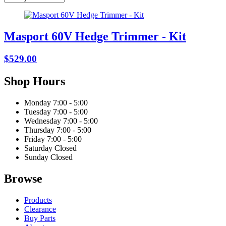
Masport 60V Hedge Trimmer - Kit
$529.00
Shop Hours
Monday
7:00 - 5:00
Tuesday
7:00 - 5:00
Wednesday
7:00 - 5:00
Thursday
7:00 - 5:00
Friday
7:00 - 5:00
Saturday
Closed
Sunday
Closed
Browse
Products
Clearance
Buy Parts