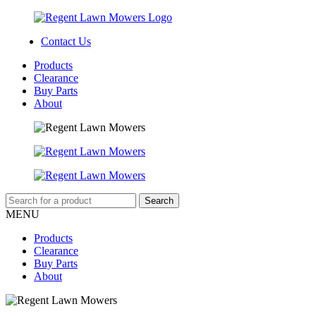
Contact Us
Products
Clearance
Buy Parts
About
MENU
Products
Clearance
Buy Parts
About