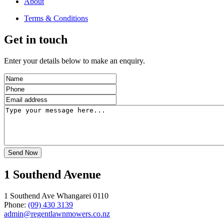
About
Terms & Conditions
Get in touch
Enter your details below to make an enquiry.
1 Southend Avenue
1 Southend Ave Whangarei 0110
Phone:
(09) 430 3139
admin@regentlawnmowers.co.nz