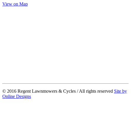
View on Map
© 2016 Regent Lawnmowers & Cycles / All rights reserved
Site by
Online Designs