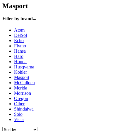
Masport
Filter by brand...
Atom
DelSol
Echo
Flymo
Hansa
Haro
Honda
Husqvarna
Kohler
Masport
McCulloch
Merida
Morrison
Oregon
Other
Shindaiwa
Solo
Victa