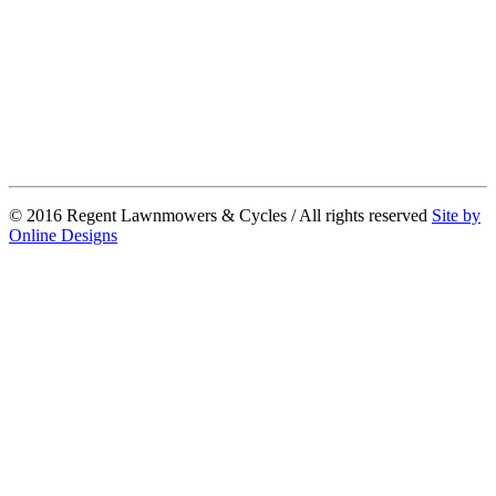
© 2016 Regent Lawnmowers & Cycles / All rights reserved
Site by
Online Designs