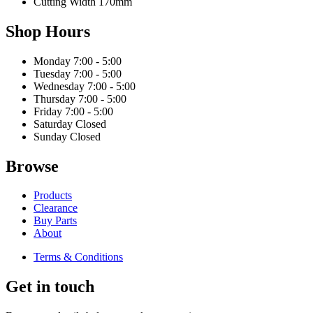
Cutting Width
170mm
Shop Hours
Monday
7:00 - 5:00
Tuesday
7:00 - 5:00
Wednesday
7:00 - 5:00
Thursday
7:00 - 5:00
Friday
7:00 - 5:00
Saturday
Closed
Sunday
Closed
Browse
Products
Clearance
Buy Parts
About
Terms & Conditions
Get in touch