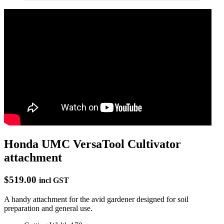
Honda UMC VersaTool Cultivator
attachment
$519.00
incl GST
A handy attachment for the avid gardener designed for soil
preparation and general use.