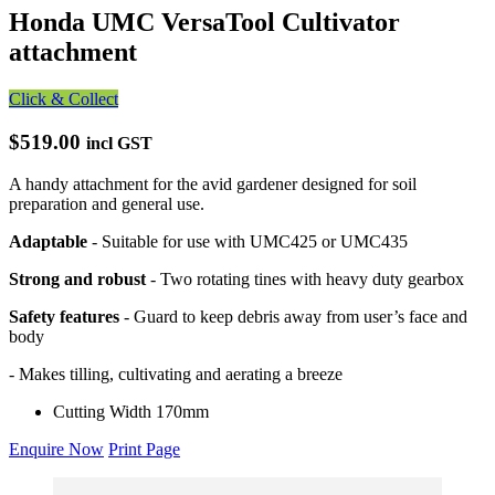
Honda UMC VersaTool Cultivator
attachment
Click & Collect
$519.00
incl GST
A handy attachment for the avid gardener designed for soil
preparation and general use.
Adaptable
- Suitable for use with UMC425 or UMC435
Strong and robust
- Two rotating tines with heavy duty gearbox
Safety features
- Guard to keep debris away from user’s face and
body
- Makes tilling, cultivating and aerating a breeze
Cutting Width
170mm
Enquire Now
Print Page