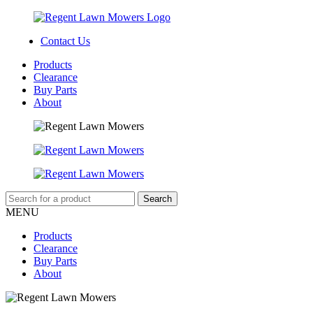
Contact Us
Products
Clearance
Buy Parts
About
MENU
Products
Clearance
Buy Parts
About