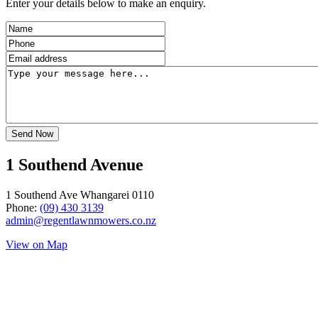
Enter your details below to make an enquiry.
1 Southend Avenue
1 Southend Ave Whangarei 0110
Phone:
(09) 430 3139
admin@regentlawnmowers.co.nz
View on Map