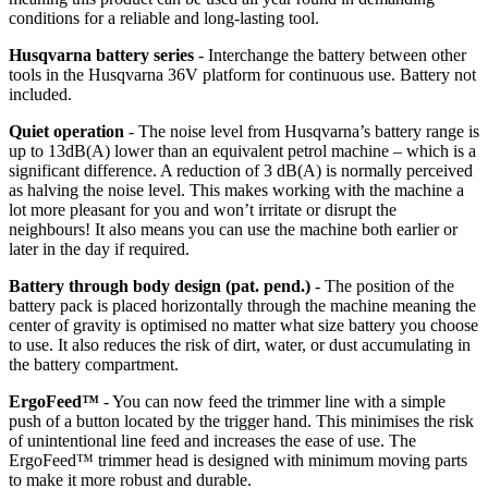
conditions for a reliable and long-lasting tool.
Husqvarna battery series
- Interchange the battery between other
tools in the Husqvarna 36V platform for continuous use. Battery not
included.
Quiet operation
- The noise level from Husqvarna’s battery range is
up to 13dB(A) lower than an equivalent petrol machine – which is a
significant difference. A reduction of 3 dB(A) is normally perceived
as halving the noise level. This makes working with the machine a
lot more pleasant for you and won’t irritate or disrupt the
neighbours! It also means you can use the machine both earlier or
later in the day if required.
Battery through body design (pat. pend.)
- The position of the
battery pack is placed horizontally through the machine meaning the
center of gravity is optimised no matter what size battery you choose
to use. It also reduces the risk of dirt, water, or dust accumulating in
the battery compartment.
ErgoFeed™
- You can now feed the trimmer line with a simple
push of a button located by the trigger hand. This minimises the risk
of unintentional line feed and increases the ease of use. The
ErgoFeed™ trimmer head is designed with minimum moving parts
to make it more robust and durable.