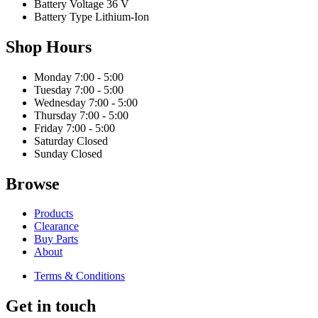
Battery Voltage
36 V
Battery Type
Lithium-Ion
Shop Hours
Monday
7:00 - 5:00
Tuesday
7:00 - 5:00
Wednesday
7:00 - 5:00
Thursday
7:00 - 5:00
Friday
7:00 - 5:00
Saturday
Closed
Sunday
Closed
Browse
Products
Clearance
Buy Parts
About
Terms & Conditions
Get in touch