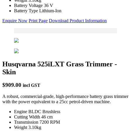
Weight
3.10kg
Battery Voltage
36 V
Battery Type
Lithium-Ion
Enquire Now
Print Page
Download Product Information
Husqvarna 525iLXT Grass Trimmer -
Skin
$909.00
incl GST
A robust, commercial-grade, high-performance battery grass trimmer
with the power equivalent to a 25cc petrol-driven machine.
Engine
BLDC Brushless
Cutting Width
46 cm
Transmission
7200 RPM
Weight
3.10kg