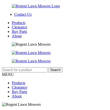
Contact Us
Products
Clearance
Buy Parts
About
MENU
Products
Clearance
Buy Parts
About