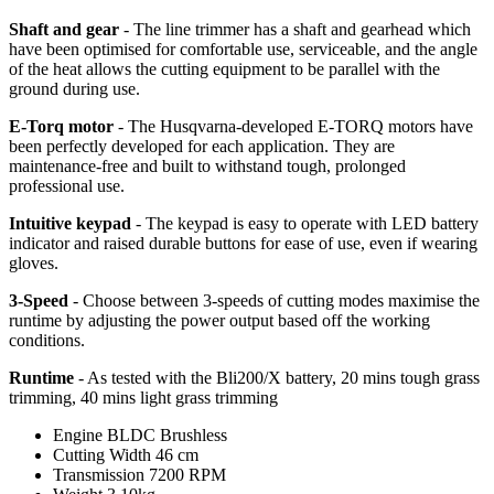
Shaft and gear
- The line trimmer has a shaft and gearhead which
have been optimised for comfortable use, serviceable, and the angle
of the heat allows the cutting equipment to be parallel with the
ground during use.
E-Torq motor
- The Husqvarna-developed E-TORQ motors have
been perfectly developed for each application. They are
maintenance-free and built to withstand tough, prolonged
professional use.
Intuitive keypad
- The keypad is easy to operate with LED battery
indicator and raised durable buttons for ease of use, even if wearing
gloves.
3-Speed
- Choose between 3-speeds of cutting modes maximise the
runtime by adjusting the power output based off the working
conditions.
Runtime
- As tested with the Bli200/X battery, 20 mins tough grass
trimming, 40 mins light grass trimming
Engine
BLDC Brushless
Cutting Width
46 cm
Transmission
7200 RPM