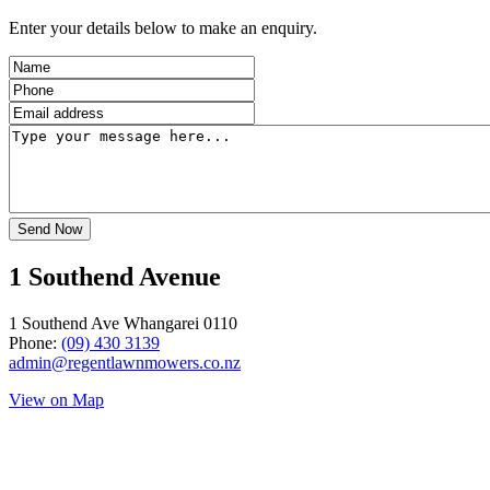
Enter your details below to make an enquiry.
1 Southend Avenue
1 Southend Ave Whangarei 0110
Phone:
(09) 430 3139
admin@regentlawnmowers.co.nz
View on Map