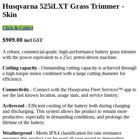
Husqvarna 525iLXT Grass Trimmer -
Skin
Click & Collect
$909.00
incl GST
A robust, commercial-grade, high-performance battery grass trimmer
with the power equivalent to a 25cc petrol-driven machine.
Cutting capacity
- Outstanding cutting capacity is achieved through
a high-torque motor combined with a large cutting diameter for
efficiency.
Connectivity
- Connect with the Husqvarna Fleet Services™ app to
see the last known location, usage stats, and service history.
Activecool
- Efficient cooling of the battery both during charging
and discharging. This system allows the product to remain more
productive, especially in demanding conditions, and prolongs the
lifetime of the battery.
Weatherproof
- Meets IPX4 classification for rain resistance
meaning this product can be used all year round in demanding