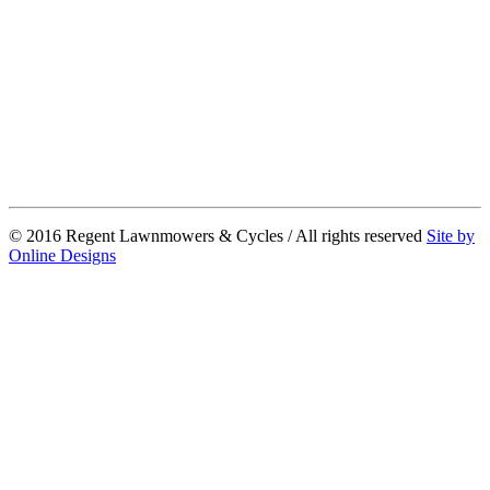
© 2016 Regent Lawnmowers & Cycles / All rights reserved
Site by
Online Designs