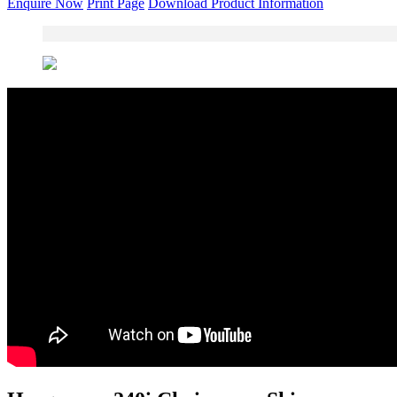
Enquire Now
Print Page
Download Product Information