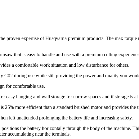
n the proven expertise of Husqvarna premium products. The max torque
ainsaw that is easy to handle and use with a premium cutting experienc
vides a comfortable work situation and low disturbance for others.
ny C02 during use while still providing the power and quality you woul
gn for comfortable use.
for easy hanging and wall storage for narrow spaces and if storage is a
s 25% more efficient than a standard brushed motor and provides the us
en left unattended prolonging the battery life and increasing safety.
positions the battery horizontally through the body of the machine. This
ater accumulating near the terminals.