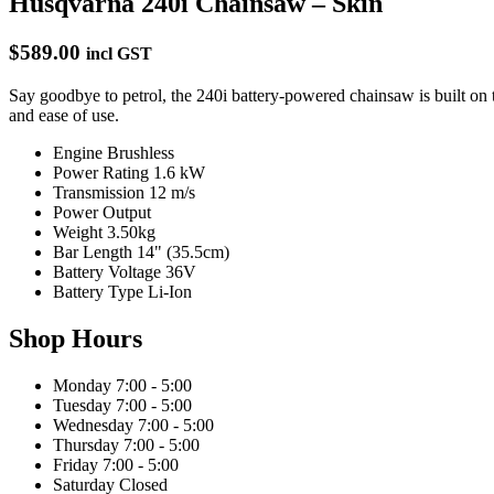
Husqvarna 240i Chainsaw – Skin
$589.00
incl GST
Say goodbye to petrol, the 240i battery-powered chainsaw is built o
and ease of use.
Engine
Brushless
Power Rating
1.6 kW
Transmission
12 m/s
Power Output
Weight
3.50kg
Bar Length
14" (35.5cm)
Battery Voltage
36V
Battery Type
Li-Ion
Shop Hours
Monday
7:00 - 5:00
Tuesday
7:00 - 5:00
Wednesday
7:00 - 5:00
Thursday
7:00 - 5:00
Friday
7:00 - 5:00
Saturday
Closed