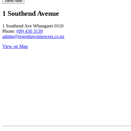
1 Southend Avenue
1 Southend Ave Whangarei 0110
Phone:
(09) 430 3139
admin@regentlawnmowers.co.nz
View on Map