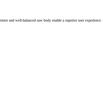
 motor and well-balanced saw body enable a superior user experience