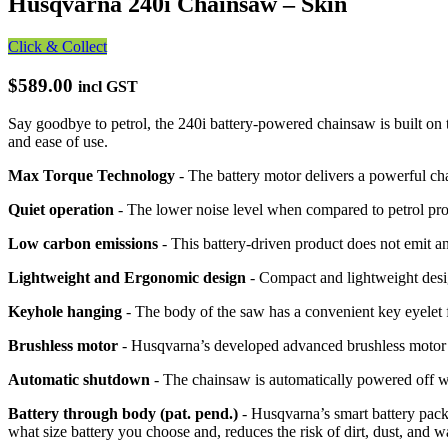
Husqvarna 240i Chainsaw – Skin
Click & Collect
$589.00
incl GST
Say goodbye to petrol, the 240i battery-powered chainsaw is built o
and ease of use.
Max Torque Technology
- The battery motor delivers a powerful ch
Quiet operation
- The lower noise level when compared to petrol pro
Low carbon emissions
- This battery-driven product does not emit a
Lightweight and Ergonomic design
- Compact and lightweight desi
Keyhole hanging
- The body of the saw has a convenient key eyelet 
Brushless motor
- Husqvarna’s developed advanced brushless motor i
Automatic shutdown
- The chainsaw is automatically powered off wh
Battery through body (pat. pend.)
- Husqvarna’s smart battery pack 
what size battery you choose and, reduces the risk of dirt, dust, and w