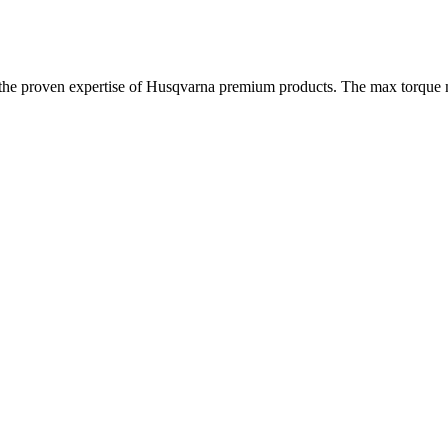
n the proven expertise of Husqvarna premium products. The max torque