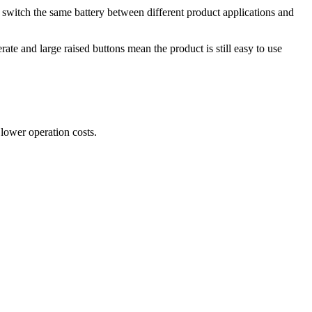
switch the same battery between different product applications and
ate and large raised buttons mean the product is still easy to use
 lower operation costs.