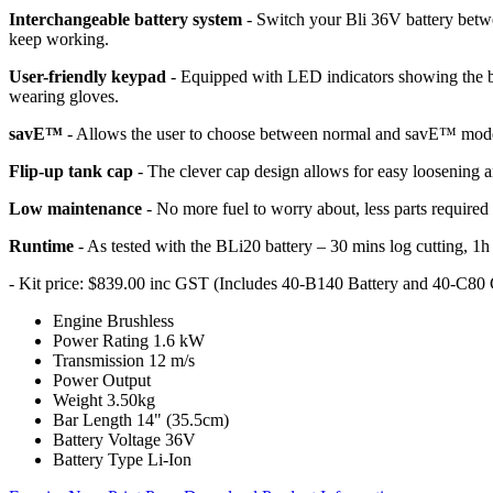
Interchangeable battery system
- Switch your Bli 36V battery betw
keep working.
User-friendly keypad
- Equipped with LED indicators showing the batt
wearing gloves.
savE™
- Allows the user to choose between normal and savE™ mo
Flip-up tank cap
- The clever cap design allows for easy loosening an
Low maintenance
- No more fuel to worry about, less parts require
Runtime
- As tested with the BLi20 battery – 30 mins log cutting, 1h
- Kit price: $839.00 inc GST (Includes 40-B140 Battery and 40-C80
Engine
Brushless
Power Rating
1.6 kW
Transmission
12 m/s
Power Output
Weight
3.50kg
Bar Length
14" (35.5cm)
Battery Voltage
36V
Battery Type
Li-Ion