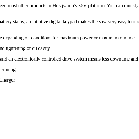
een most other products in Husqvarna’s 36V platform. You can quickly 
ery status, an intuitive digital keypad makes the saw very easy to oper
de depending on conditions for maximum power or maximum runtime.
d tightening of oil cavity
d and an electronically controlled drive system means less downtime and
 pruning
 Charger