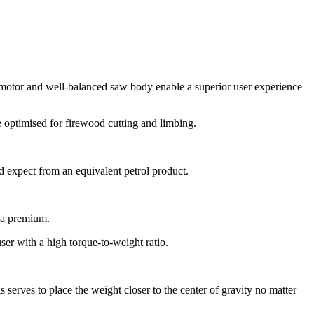
 motor and well-balanced saw body enable a superior user experience
e optimised for firewood cutting and limbing.
d expect from an equivalent petrol product.
t a premium.
er with a high torque-to-weight ratio.
 serves to place the weight closer to the center of gravity no matter