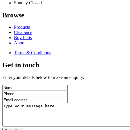
Sunday
Closed
Browse
Products
Clearance
Buy Parts
About
Terms & Conditions
Get in touch
Enter your details below to make an enquiry.