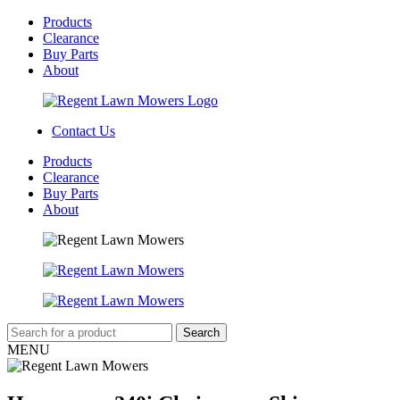
Products
Clearance
Buy Parts
About
Contact Us
Products
Clearance
Buy Parts
About
MENU