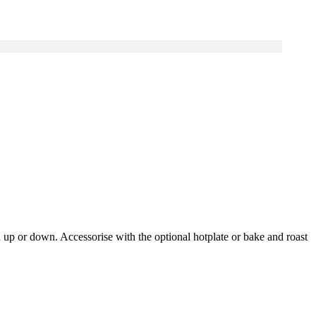
d up or down. Accessorise with the optional hotplate or bake and roast