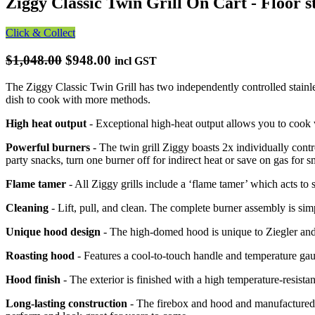
Ziggy Classic Twin Grill On Cart - Floor s
Click & Collect
$1,048.00
$948.00
incl GST
The Ziggy Classic Twin Grill has two independently controlled stainle
dish to cook with more methods.
High heat output
- Exceptional high-heat output allows you to cook
Powerful burners
- The twin grill Ziggy boasts 2x individually contr
party snacks, turn one burner off for indirect heat or save on gas for 
Flame tamer
- All Ziggy grills include a ‘flame tamer’ which acts to s
Cleaning
- Lift, pull, and clean. The complete burner assembly is si
Unique hood design
- The high-domed hood is unique to Ziegler and
Roasting hood
- Features a cool-to-touch handle and temperature g
Hood finish
- The exterior is finished with a high temperature-resista
Long-lasting construction
- The firebox and hood and manufactured fr