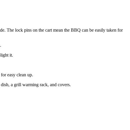
ide. The lock pins on the cart mean the BBQ can be easily taken for
.
ight it.
 for easy clean up.
g dish, a grill warming rack, and covers.