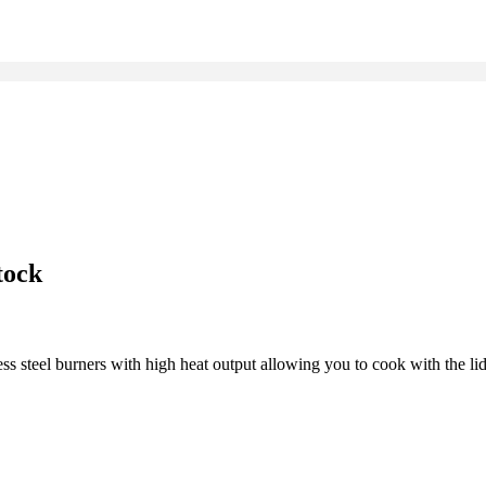
tock
ss steel burners with high heat output allowing you to cook with the li