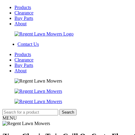
Products
Clearance
Buy Parts
About
Contact Us
Products
Clearance
Buy Parts
About
MENU