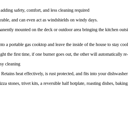
 adding safety, comfort, and less cleaning required
durable, and can even act as windshields on windy days.
manently mounted on the deck or outdoor area bringing the kitchen outs
to a portable gas cooktop and leave the inside of the house to stay cool
ht the first time, if one burner goes out, the other will automatically re-l
asy cleaning
etains heat effectively, is rust protected, and fits into your dishwasher
za stones, trivet kits, a reversible half hotplate, roasting dishes, bakin