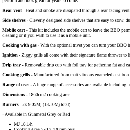
perform and look great for years to come.
Rear vent
- Heat and smoke are dissipated through a rear-facing vent
Side shelves
- Cleverly designed side shelves that are easy to stow, 
Mobile cart
- This kit includes the mobile cart to leave the BBQ per
cleaning or if you wish to use it as a mobile unit.
Cooking with gas
- With the optional trivet you can turn your BBQ in
Ignition
- Ziggy grills all come with their signature flame thrower to lig
Drip tray
- Removable drip cup with foil tray for gathering fat and e
Cooking grills
- Manufactured from matt vitreous enameled cast iron. R
Range of uses
- A huge range of accessories are available including piz
Dimensions
- 1860cm2 cooking area
Burners
- 2x 9.05Mj (18.10Mj total)
- Available in Gunmetal Grey or Red
MJ
18.1/h
Cooking Area
570 x 420mm oval