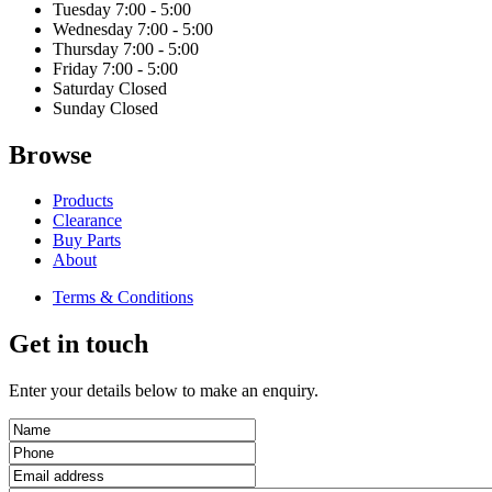
Tuesday
7:00 - 5:00
Wednesday
7:00 - 5:00
Thursday
7:00 - 5:00
Friday
7:00 - 5:00
Saturday
Closed
Sunday
Closed
Browse
Products
Clearance
Buy Parts
About
Terms & Conditions
Get in touch
Enter your details below to make an enquiry.