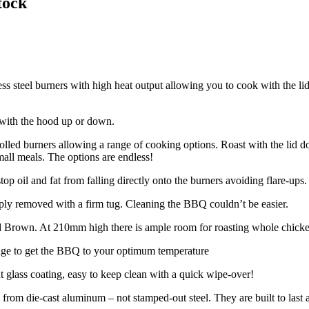
tock
ss steel burners with high heat output allowing you to cook with the li
 with the hood up or down.
olled burners allowing a range of cooking options. Roast with the lid dow
small meals. The options are endless!
top oil and fat from falling directly onto the burners avoiding flare-ups.
mply removed with a firm tug. Cleaning the BBQ couldn’t be easier.
 Brown. At 210mm high there is ample room for roasting whole chicken, 
auge to get the BBQ to your optimum temperature
nt glass coating, easy to keep clean with a quick wipe-over!
om die-cast aluminum – not stamped-out steel. They are built to last a