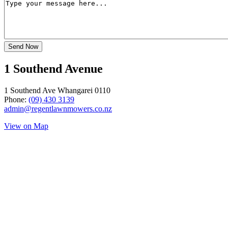
1 Southend Avenue
1 Southend Ave Whangarei 0110
Phone:
(09) 430 3139
admin@regentlawnmowers.co.nz
View on Map