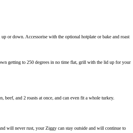
d up or down. Accessorise with the optional hotplate or bake and roast
n getting to 250 degrees in no time flat, grill with the lid up for your
beef, and 2 roasts at once, and can even fit a whole turkey.
nd will never rust, your Ziggy can stay outside and will continue to