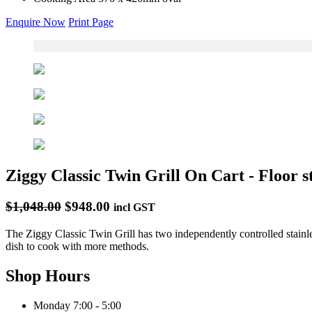
Enquire Now
Print Page
Ziggy Classic Twin Grill On Cart - Floor s
$1,048.00
$948.00
incl GST
The Ziggy Classic Twin Grill has two independently controlled stainle
dish to cook with more methods.
Shop Hours
Monday
7:00 - 5:00