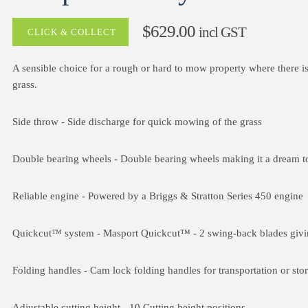
$629.00
incl GST
CLICK & COLLECT
A sensible choice for a rough or hard to mow property where there is
grass.
Side throw
- Side discharge for quick mowing of the grass
Double bearing wheels
- Double bearing wheels making it a dream t
Reliable engine
- Powered by a Briggs & Stratton Series 450 engine
Quickcut™ system
- Masport Quickcut™ - 2 swing-back blades givin
Folding handles
- Cam lock folding handles for transportation or sto
Adjustable cutting height
- 10 Cutting height positions