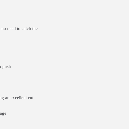
 no need to catch the
o push
g an excellent cut
rage