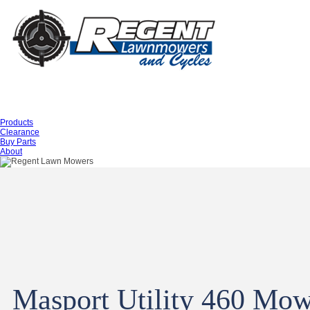
Products
Clearance
Buy Parts
About
Masport Utility 460 Mo