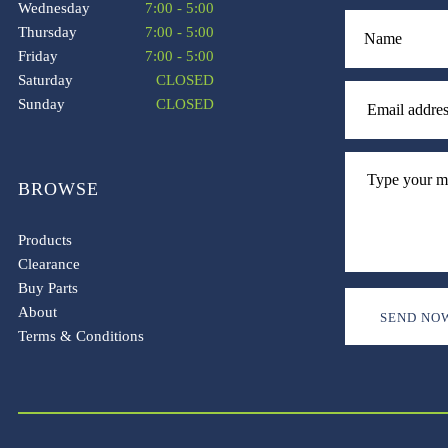
Wednesday
7:00 - 5:00
Thursday
7:00 - 5:00
Friday
7:00 - 5:00
Saturday
CLOSED
Sunday
CLOSED
BROWSE
Products
Clearance
Buy Parts
About
Terms & Conditions