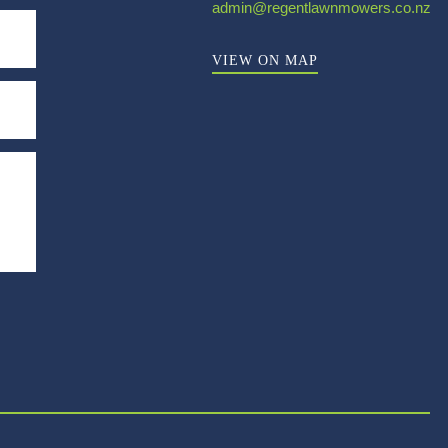
admin@regentlawnmowers.co.nz
VIEW ON MAP