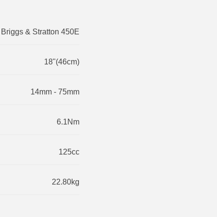
Briggs & Stratton 450E
18"(46cm)
14mm - 75mm
6.1Nm
125cc
22.80kg