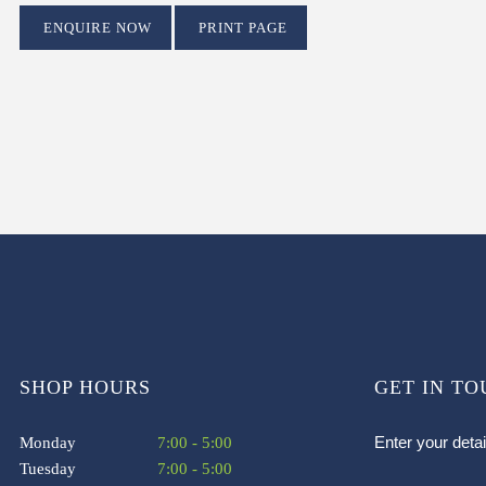
ENQUIRE NOW
PRINT PAGE
SHOP HOURS
GET IN T
Enter your deta
Monday
7:00 - 5:00
Tuesday
7:00 - 5:00