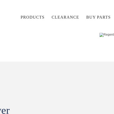
PRODUCTS
CLEARANCE
BUY PARTS
wer