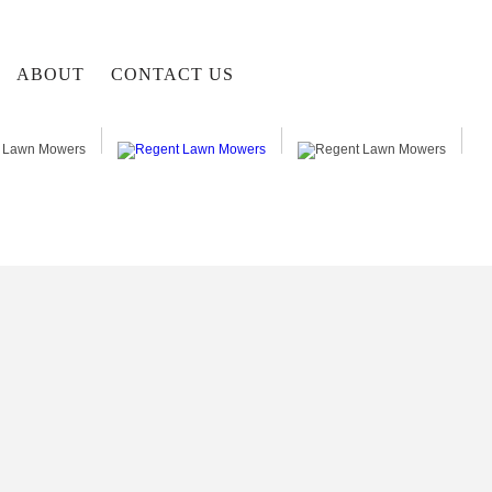
ABOUT
CONTACT US