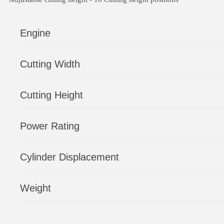
Engine
Cutting Width
Cutting Height
Power Rating
Cylinder Displacement
Weight