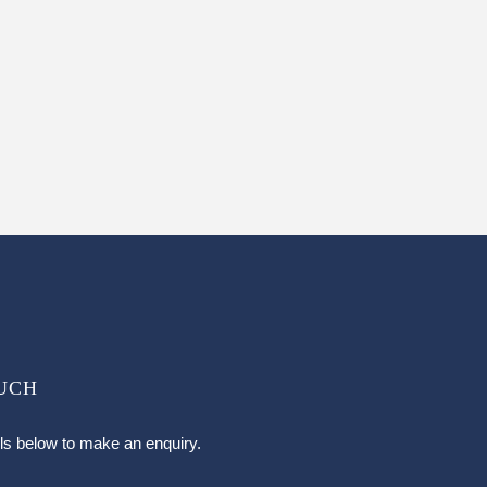
OUCH
ils below to make an enquiry.