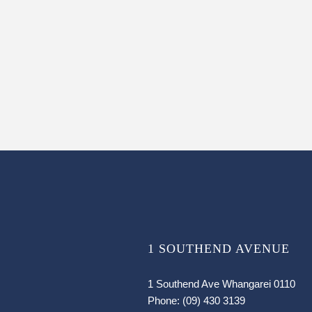
1 SOUTHEND AVENUE
1 Southend Ave Whangarei 0110
Phone:
(09) 430 3139