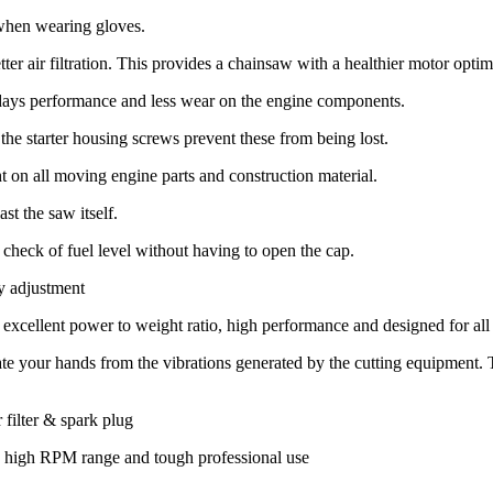
 when wearing gloves.
tter air filtration. This provides a chainsaw with a healthier motor opti
 days performance and less wear on the engine components.
f the starter housing screws prevent these from being lost.
t on all moving engine parts and construction material.
st the saw itself.
check of fuel level without having to open the cap.
y adjustment
xcellent power to weight ratio, high performance and designed for all
ate your hands from the vibrations generated by the cutting equipment. T
 filter & spark plug
a high RPM range and tough professional use