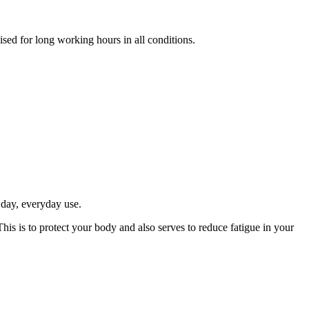
mised for long working hours in all conditions.
 day, everyday use.
his is to protect your body and also serves to reduce fatigue in your