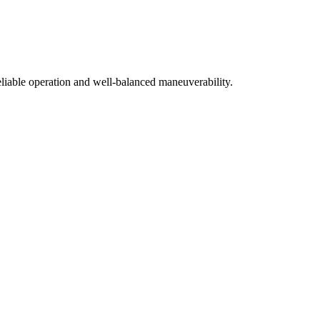
liable operation and well-balanced maneuverability.