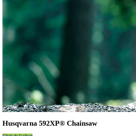
Husqvarna 592XP® Chainsaw