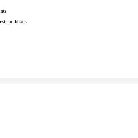
ents
est conditions