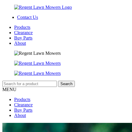
Contact Us
Products
Clearance
Buy Parts
About
MENU
Products
Clearance
Buy Parts
About