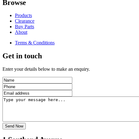
Browse
Products
Clearance
Buy Parts
About
Terms & Conditions
Get in touch
Enter your details below to make an enquiry.