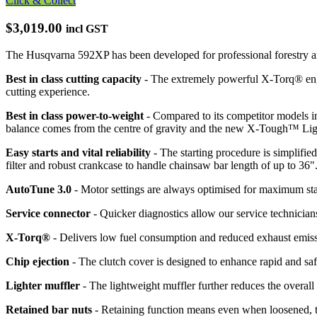
Click & Collect
$3,019.00
incl GST
The Husqvarna 592XP has been developed for professional forestry and
Best in class cutting capacity
- The extremely powerful X-Torq® eng
cutting experience.
Best in class power-to-weight
- Compared to its competitor models i
balance comes from the centre of gravity and the new X-Tough™ Light 
Easy starts and vital reliability
- The starting procedure is simplifie
filter and robust crankcase to handle chainsaw bar length of up to 36"
AutoTune 3.0
- Motor settings are always optimised for maximum star
Service connector
- Quicker diagnostics allow our service technicians
X-Torq®
- Delivers low fuel consumption and reduced exhaust emissi
Chip ejection
- The clutch cover is designed to enhance rapid and saf
Lighter muffler
- The lightweight muffler further reduces the overall
Retained bar nuts
- Retaining function means even when loosened, th