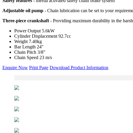
Safety features
- Inertia activated safety chain brake system
Adjustable oil pump
- Chain lubrication can be set to your requirem
Three-piece crankshaft
- Providing maximum durability in the harsh
Power Output
5.6kW
Cylinder Displacement
92.7cc
Weight
7.40kg
Bar Length
24"
Chain Pitch
3/8"
Chain Speed
23 m/s
Enquire Now
Print Page
Download Product Information