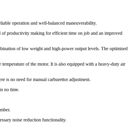
liable operation and well-balanced maneuverability.
f productivity making for efficient time on job and an improved
mbination of low weight and high-power output levels. The optimised
e temperature of the motor. It is also equipped with a heavy-duty air
ere is no need for manual carburettor adjustment.
in no time.
imber.
essary noise reduction functionality.