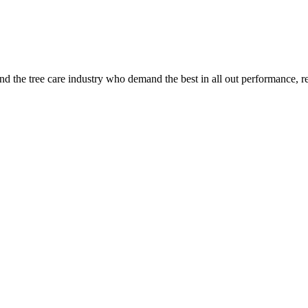
 the tree care industry who demand the best in all out performance, re