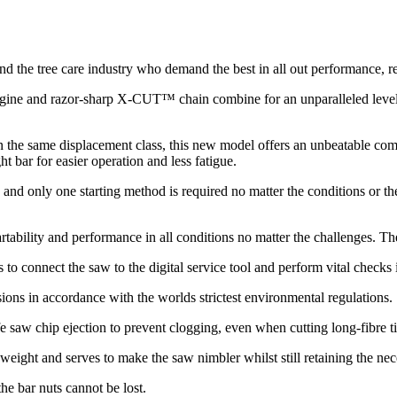
 the tree care industry who demand the best in all out performance, re
ine and razor-sharp X-CUT™ chain combine for an unparalleled level o
n the same displacement class, this new model offers an unbeatable co
bar for easier operation and less fatigue.
d and only one starting method is required no matter the conditions or th
.
tability and performance in all conditions no matter the challenges. Th
 to connect the saw to the digital service tool and perform vital checks 
ons in accordance with the worlds strictest environmental regulations.
e saw chip ejection to prevent clogging, even when cutting long-fibre t
 weight and serves to make the saw nimbler whilst still retaining the nec
e bar nuts cannot be lost.