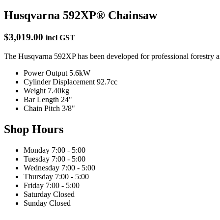
Husqvarna 592XP® Chainsaw
$3,019.00
incl GST
The Husqvarna 592XP has been developed for professional forestry and
Power Output
5.6kW
Cylinder Displacement
92.7cc
Weight
7.40kg
Bar Length
24"
Chain Pitch
3/8"
Shop Hours
Monday
7:00 - 5:00
Tuesday
7:00 - 5:00
Wednesday
7:00 - 5:00
Thursday
7:00 - 5:00
Friday
7:00 - 5:00
Saturday
Closed
Sunday
Closed