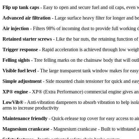
Flip up tank caps
- Easy to open and secure fuel and oil caps, even
Advanced air filtration
- Large surface heavy filter for longer and be
Air injection
- Filters 98% of incoming dust to provide full working
Retained starter screws
- Like the bar nuts, the retaining function o
Trigger response
- Rapid acceleration is achieved through low weigh
Felling sights
- Tree felling marks on the chainsaw body that will outla
Visible fuel level
- The large transparent tank window makes for easy 
Simple adjustment
- Side mounted chain tensioner for quick and eas
XP® engine
- XP® (Extra Performance) commercial engine gives an e
LowVib®
- Anti-vibration dampeners to absorb vibration to help isol
arms to increase productivity
Maintenance friendly
- Quick-release top cover for easy access to air
Magnesium crankcase
- Magnesium crankcase - Built to withstand 