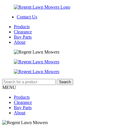
Contact Us
Products
Clearance
Buy Parts
About
MENU
Products
Clearance
Buy Parts
About