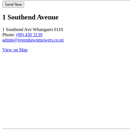
1 Southend Avenue
1 Southend Ave Whangarei 0110
Phone:
(09) 430 3139
admin@regentlawnmowers.co.nz
View on Map