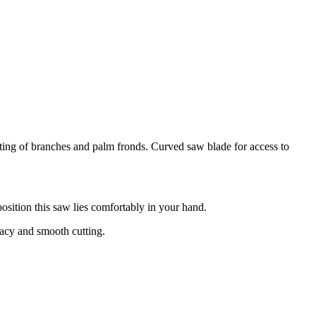
tting of branches and palm fronds. Curved saw blade for access to
osition this saw lies comfortably in your hand.
uracy and smooth cutting.