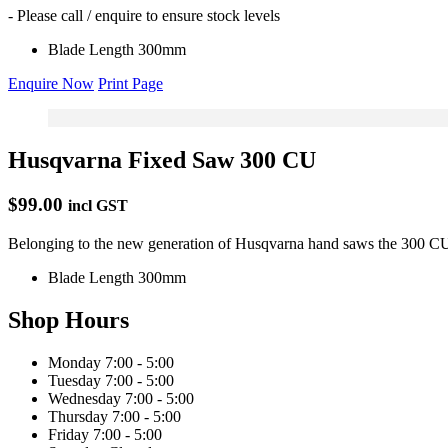
- Please call / enquire to ensure stock levels
Blade Length
300mm
Enquire Now
Print Page
Husqvarna Fixed Saw 300 CU
$99.00
incl GST
Belonging to the new generation of Husqvarna hand saws the 300 CU fe
Blade Length
300mm
Shop Hours
Monday
7:00 - 5:00
Tuesday
7:00 - 5:00
Wednesday
7:00 - 5:00
Thursday
7:00 - 5:00
Friday
7:00 - 5:00