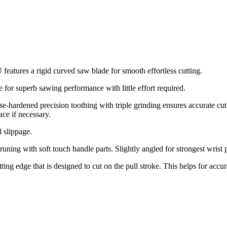
atures a rigid curved saw blade for smooth effortless cutting.
 for superb sawing performance with little effort required.
-hardened precision toothing with triple grinding ensures accurate cu
ace if necessary.
l slippage.
ing with soft touch handle parts. Slightly angled for strongest wrist p
tting edge that is designed to cut on the pull stroke. This helps for acc