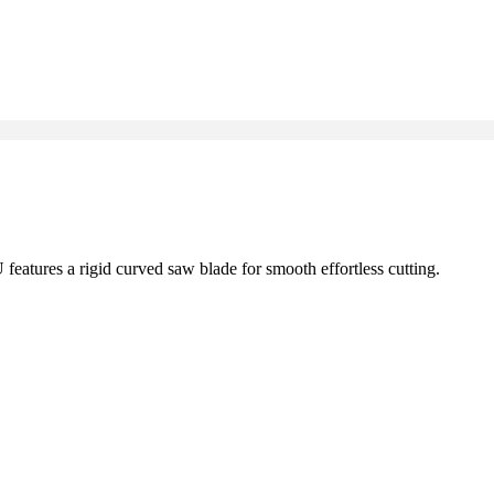
atures a rigid curved saw blade for smooth effortless cutting.