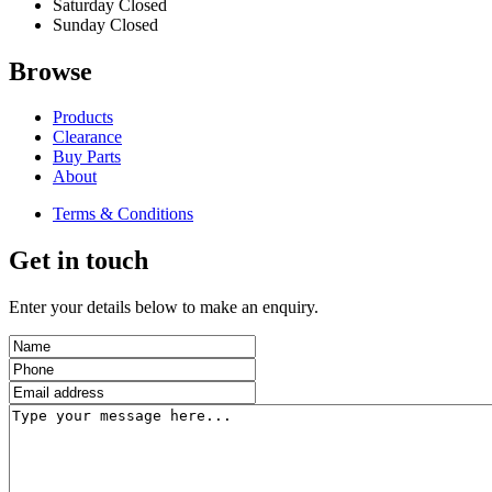
Saturday
Closed
Sunday
Closed
Browse
Products
Clearance
Buy Parts
About
Terms & Conditions
Get in touch
Enter your details below to make an enquiry.