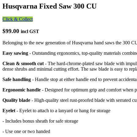
Husqvarna Fixed Saw 300 CU
Click & Collect
$99.00
incl GST
Belonging to the new generation of Husqvarna hand saws the 300 CU fe
Easy sawing
- Outstanding ergonomics, top-quality materials combine
Clean & smooth cut
- The hard-chrome-plated saw blade with impulse
dense shrubs and minimal cutting effort. The saw blade is easy to repl
Safe handling
- Handle stop at either handle end to prevent accidenta
Ergonomic handle
- Designed for optimum grip and comfort when prun
Quality blade
- High-quality steel rust-proofed blade with serrated cu
Eyelet
- Eyelet to attach to a lanyard or hang for storage
- Includes bonus sheath for safe storage
- Use one or two handed