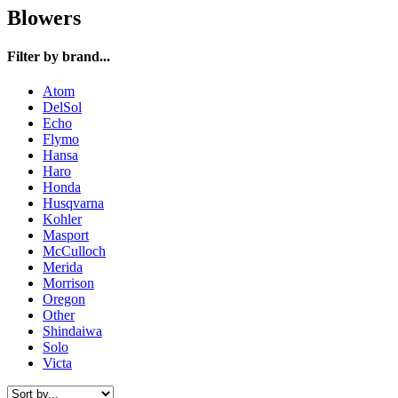
Blowers
Filter by brand...
Atom
DelSol
Echo
Flymo
Hansa
Haro
Honda
Husqvarna
Kohler
Masport
McCulloch
Merida
Morrison
Oregon
Other
Shindaiwa
Solo
Victa