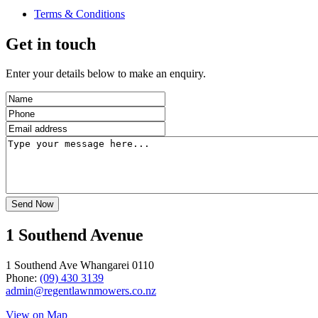
Terms & Conditions
Get in touch
Enter your details below to make an enquiry.
1 Southend Avenue
1 Southend Ave Whangarei 0110
Phone:
(09) 430 3139
admin@regentlawnmowers.co.nz
View on Map