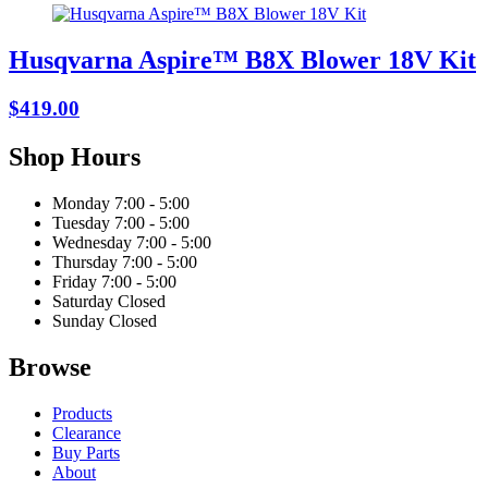
Husqvarna Aspire™ B8X Blower 18V Kit
$419.00
Shop Hours
Monday
7:00 - 5:00
Tuesday
7:00 - 5:00
Wednesday
7:00 - 5:00
Thursday
7:00 - 5:00
Friday
7:00 - 5:00
Saturday
Closed
Sunday
Closed
Browse
Products
Clearance
Buy Parts
About