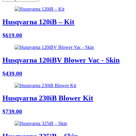
Husqvarna 120iB – Kit
$619.00
Husqvarna 120iBV Blower Vac - Skin
$439.00
Husqvarna 230iB Blower Kit
$739.00