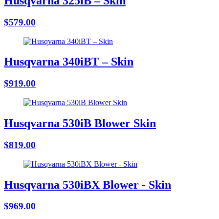
Husqvarna 325iB – Skin
$579.00
Husqvarna 340iBT – Skin
$919.00
Husqvarna 530iB Blower Skin
$819.00
Husqvarna 530iBX Blower - Skin
$969.00