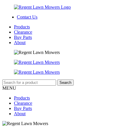
Contact Us
Products
Clearance
Buy Parts
About
MENU
Products
Clearance
Buy Parts
About