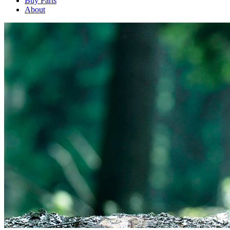
Buy Parts
About