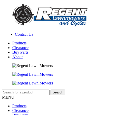
Contact Us
Products
Clearance
Buy Parts
About
MENU
Products
Clearance