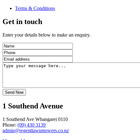
Terms & Conditions
Get in touch
Enter your details below to make an enquiry.
1 Southend Avenue
1 Southend Ave Whangarei 0110
Phone:
(09) 430 3139
admin@regentlawnmowers.co.nz