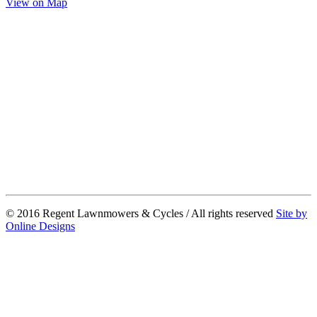
View on Map
© 2016 Regent Lawnmowers & Cycles / All rights reserved
Site by
Online Designs