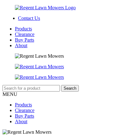
Contact Us
Products
Clearance
Buy Parts
About
MENU
Products
Clearance
Buy Parts
About