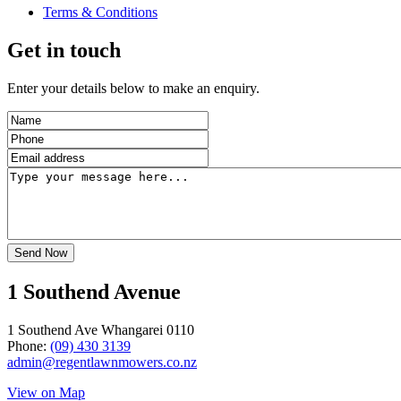
Terms & Conditions
Get in touch
Enter your details below to make an enquiry.
1 Southend Avenue
1 Southend Ave Whangarei 0110
Phone:
(09) 430 3139
admin@regentlawnmowers.co.nz
View on Map