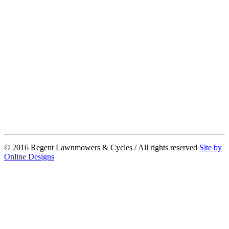
© 2016 Regent Lawnmowers & Cycles / All rights reserved
Site by
Online Designs