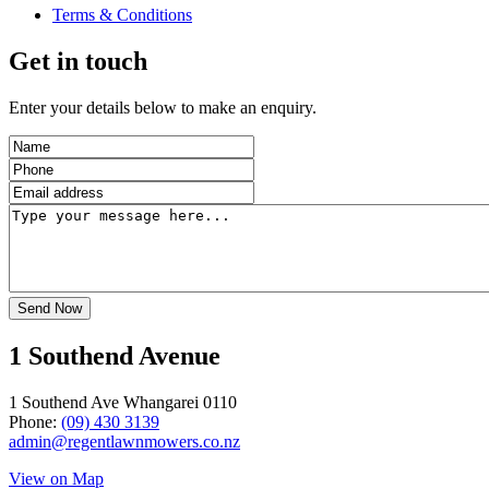
Terms & Conditions
Get in touch
Enter your details below to make an enquiry.
1 Southend Avenue
1 Southend Ave Whangarei 0110
Phone:
(09) 430 3139
admin@regentlawnmowers.co.nz
View on Map