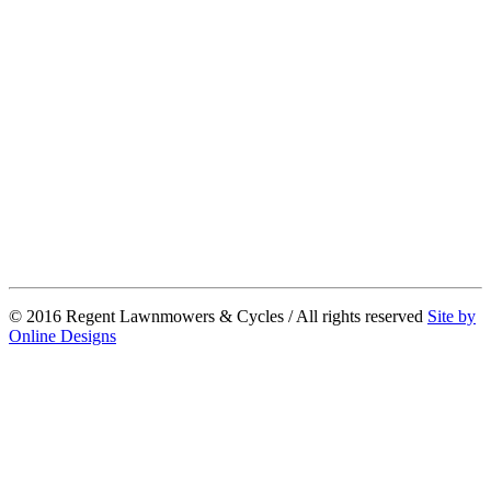
© 2016 Regent Lawnmowers & Cycles / All rights reserved
Site by
Online Designs