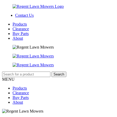
Contact Us
Products
Clearance
Buy Parts
About
MENU
Products
Clearance
Buy Parts
About